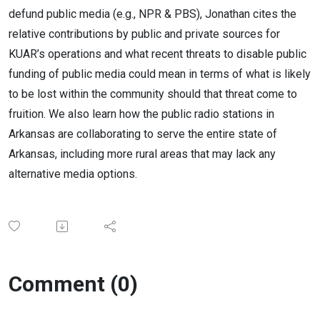
defund public media (e.g., NPR & PBS), Jonathan cites the
relative contributions by public and private sources for
KUAR’s operations and what recent threats to disable public
funding of public media could mean in terms of what is likely
to be lost within the community should that threat come to
fruition. We also learn how the public radio stations in
Arkansas are collaborating to serve the entire state of
Arkansas, including more rural areas that may lack any
alternative media options.
Comment (0)