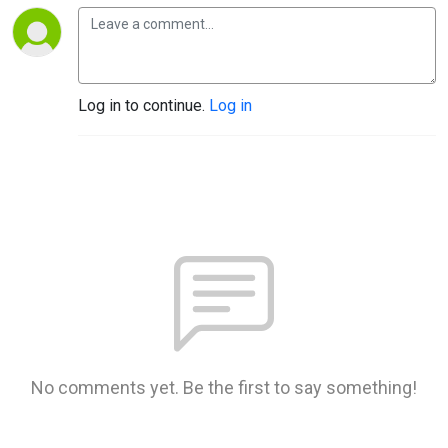
Log in to continue.
Log in
No comments yet. Be the first to say something!