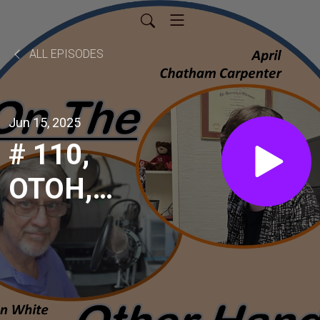
ALL EPISODES
Jun 15, 2025
# 110,
OTOH,
Jonathan
Seaborn,
Manager