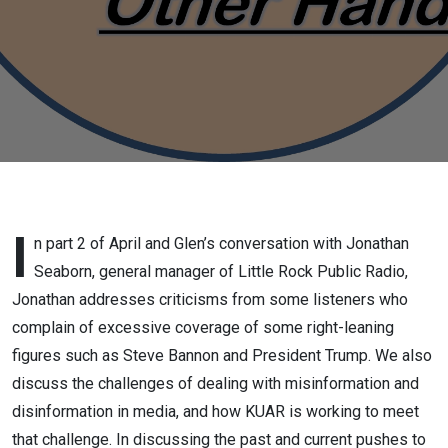
of Little
Rock
Public
radio,
Part 2,
June 3
I
n part 2 of April and Glen’s conversation with Jonathan
Seaborn, general manager of Little Rock Public Radio,
2025
Jonathan addresses criticisms from some listeners who
complain of excessive coverage of some right-leaning
figures such as Steve Bannon and President Trump. We also
discuss the challenges of dealing with misinformation and
disinformation in media, and how KUAR is working to meet
that challenge. In discussing the past and current pushes to