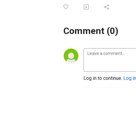
Comment (0)
Log in to continue.
Log i