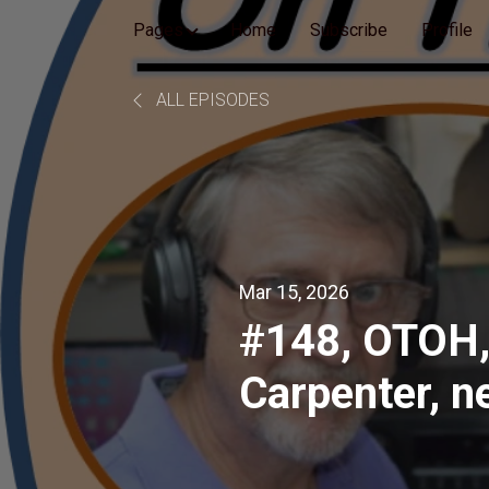
Pages
Home
Subscribe
Profile
ALL EPISODES
Mar 15, 2026
#148, OTOH,
Carpenter, n
Braver Angel