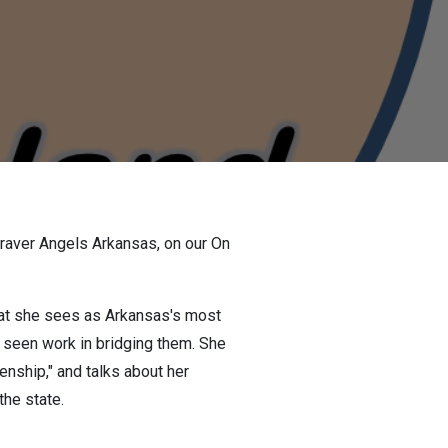
Braver Angels Arkansas, on our On
what she sees as Arkansas's most
y seen work in bridging them. She
nship," and talks about her
the state.