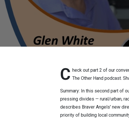
12 2026
C
heck out part 2 of our conve
The Other Hand podcast. Sha
Summary: In this second part of o
pressing divides — rural/urban, ra
describes Braver Angels' new dire
priority of building local communi