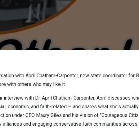
rsation with April Chatham-Carpenter, new state coordinator for 
re with others who may like it.
ur interview with Dr. April Chatham-Carpenter, April discusses 
cial, economic, and faith-related — and shares what she's actuall
ction under CEO Maury Giles and his vision of "Courageous Citize
ty alliances and engaging conservative faith communities across 