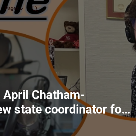
Pages
 April Chatham-
ew state coordinator for
s Arkansas, part 2, Feb