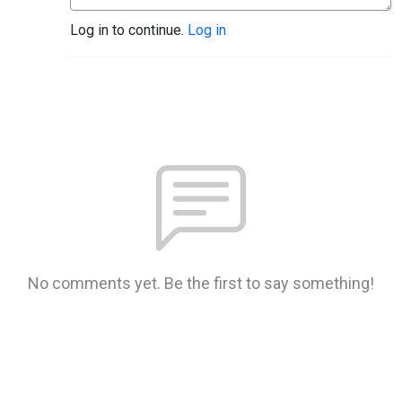
Log in to continue.
Log in
No comments yet. Be the first to say something!