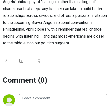
Angels' philosophy of "calling in rather than calling out,"
shares practical steps any listener can take to build better
relationships across divides, and offers a personal invitation
to the upcoming Braver Angels national convention in
Philadelphia. April closes with a reminder that real change
begins with listening — and that most Americans are closer
to the middle than our politics suggest.
Comment (0)