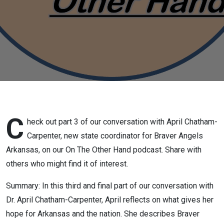
new state
coordinator
for Braver
Angels
Arkansas,
part 3, Feb
C
heck out part 3 of our conversation with April Chatham-
Carpenter, new state coordinator for Braver Angels
12 2026
Arkansas, on our On The Other Hand podcast. Share with
others who might find it of interest.
Summary: In this third and final part of our conversation with
Dr. April Chatham-Carpenter, April reflects on what gives her
hope for Arkansas and the nation. She describes Braver