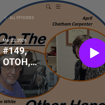
ALL EPISODES
Mar 22, 2026
#149,
OTOH,
April
Chatham-
Carpenter,