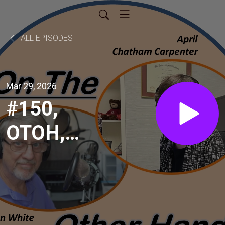
ALL EPISODES
Mar 29, 2026
#150,
OTOH,
Gay
White,
Former