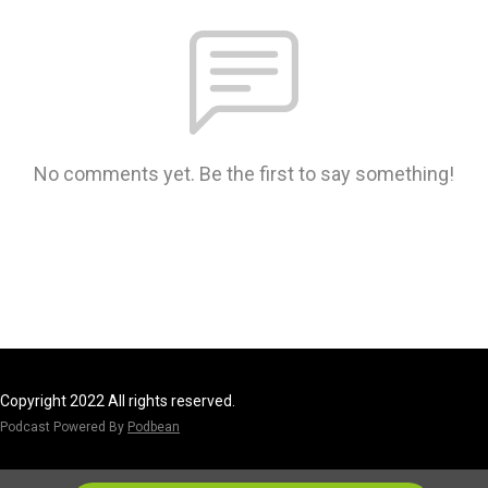
No comments yet. Be the first to say something!
Copyright 2022 All rights reserved.
Podcast Powered By
Podbean