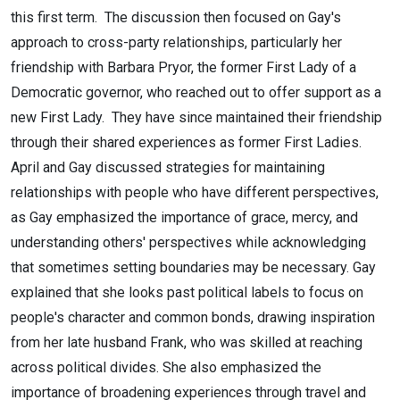
this first term. The discussion then focused on Gay's
PBS, Part
approach to cross-party relationships, particularly her
1, March
friendship with Barbara Pryor, the former First Lady of a
Democratic governor, who reached out to offer support as a
24 2026
new First Lady. They have since maintained their friendship
through their shared experiences as former First Ladies.
April and Gay discussed strategies for maintaining
relationships with people who have different perspectives,
as Gay emphasized the importance of grace, mercy, and
understanding others' perspectives while acknowledging
that sometimes setting boundaries may be necessary. Gay
explained that she looks past political labels to focus on
people's character and common bonds, drawing inspiration
from her late husband Frank, who was skilled at reaching
across political divides. She also emphasized the
importance of broadening experiences through travel and