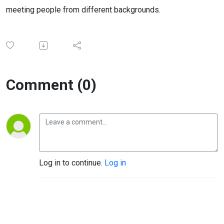
meeting people from different backgrounds.
Comment (0)
Log in to continue.
Log in