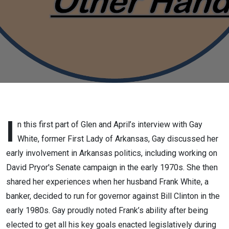
First Lady
of
Arkansas
and
current
co-chair
I
n this first part of Glen and April’s interview with Gay
White, former First Lady of Arkansas, Gay discussed her
of
early involvement in Arkansas politics, including working on
David Pryor's Senate campaign in the early 1970s. She then
Friends
shared her experiences when her husband Frank White, a
of
banker, decided to run for governor against Bill Clinton in the
early 1980s. Gay proudly noted Frank’s ability after being
Arkansas
elected to get all his key goals enacted legislatively during