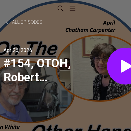
ALL EPISODES
Apr 26, 2026
#154, OTOH,
Robert
Steinbuch,
professor at
UA-Little