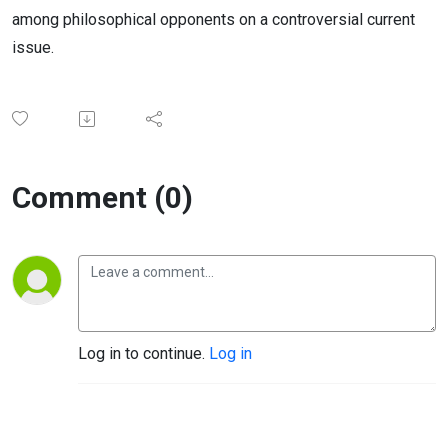
among philosophical opponents on a controversial current
issue.
Comment (0)
Log in to continue.
Log in