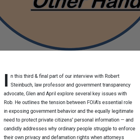
Rock School
of Law and
government
transparency
advocate,
Part 3,
I
n this third & final part of our interview with Robert
Steinbuch, law professor and government transparency
March 25,
advocate, Glen and April explore several key issues with
Rob. He outlines the tension between FOIA's essential role
2026
in exposing government behavior and the equally legitimate
need to protect private citizens' personal information — and
candidly addresses why ordinary people struggle to enforce
their own privacy and defamation rights when attorneys