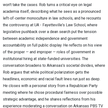
won't take the cases. Rob turns a critical eye on legal
academia itself, describing what he sees as a pronounced
left-of-center monoculture in law schools, and he recounts
the controversy at UA - Fayetteville's Law School, where
legislative pushback over a dean search put the tension
between academic independence and government
accountability on full public display. He reflects on his view
of the proper — and improper — roles of government in
institutional hiring at state-funded universities. The
conversation broadens to Arkansas's societal divides, where
Rob argues that while political polarization gets the
headlines, economic and racial fault lines run just as deep.
He closes with a personal story from a Republican Party
meeting where he chose procedural fairness over possible
strategic advantage, and he shares reflections from his
experience moderating a conversation on Arkansas PBS TV