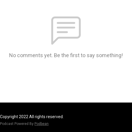
No comments yet. Be the first to say something!
Copyright 2022 All rights reserved.
Podcast Powered By
Podbean