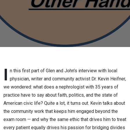
physician,
writer and
community
activist,
part 1,
April 6
I
n this first part of Glen and John’s interview with local
physician, writer and community activist Dr. Kevin Heifner,
2026
we wondered: what does a nephrologist with 35 years of
practice have to say about faith, politics, and the state of
American civic life? Quite a lot, it turns out. Kevin talks about
the community work that keeps him engaged beyond the
exam room — and why the same ethic that drives him to treat
every patient equally drives his passion for bridging divides