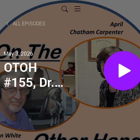
ALL EPISODES
May 3, 2026
OTOH
#155, Dr.
Kevin
Heifner,
local