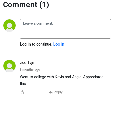
Comment (1)
Log in to continue.
Log in
zceftvjm
3 months ago
Went to college with Kevin and Angie. Appreciated
this.
1
Reply