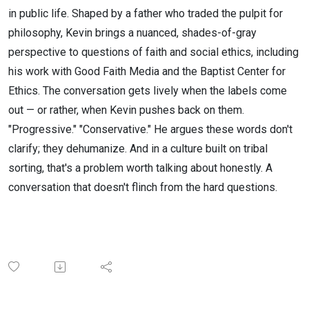
in public life. Shaped by a father who traded the pulpit for
philosophy, Kevin brings a nuanced, shades-of-gray
perspective to questions of faith and social ethics, including
his work with Good Faith Media and the Baptist Center for
Ethics. The conversation gets lively when the labels come
out — or rather, when Kevin pushes back on them.
"Progressive." "Conservative." He argues these words don't
clarify; they dehumanize. And in a culture built on tribal
sorting, that's a problem worth talking about honestly. A
conversation that doesn't flinch from the hard questions.